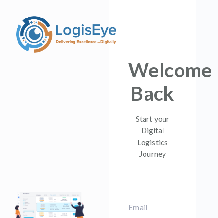
Welcome
Back
Start your
Digital
Logistics
Journey
Email