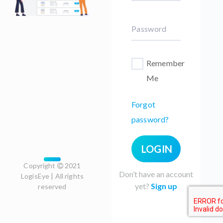
Password
Remember
Me
Forgot
password?
LOGIN
Copyright
2021
Don’t have an account
LogisEye | All rights
yet?
Sign up
reserved